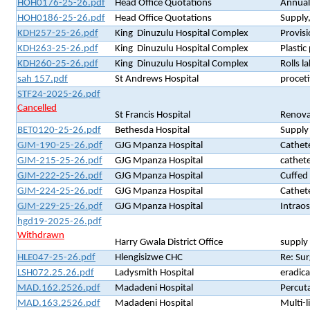
HOH0176-25-26.pdf
Head Office Quotations
Annual 
HOH0186-25-26.pdf
Head Office Quotations
Supply
KDH257-25-26.pdf
King Dinuzulu Hospital Complex
Provisi
KDH263-25-26.pdf
King Dinuzulu Hospital Complex
Plasti
KDH260-25-26.pdf
King Dinuzulu Hospital Complex
Rolls l
sah 157.pdf
St Andrews Hospital
procet
STF24-2025-26.pdf
Cancelled
St Francis Hospital
Renovat
BET0120-25-26.pdf
Bethesda Hospital
Supply
GJM-190-25-26.pdf
GJG Mpanza Hospital
Cathete
GJM-215-25-26.pdf
GJG Mpanza Hospital
cathete
GJM-222-25-26.pdf
GJG Mpanza Hospital
Cuffed 
GJM-224-25-26.pdf
GJG Mpanza Hospital
Cathet
GJM-229-25-26.pdf
GJG Mpanza Hospital
Intrao
hgd19-2025-26.pdf
Withdrawn
Harry Gwala District Office
supply 
HLE047-25-26.pdf
Hlengisizwe CHC
Re: Sur
LSH072.25.26.pdf
Ladysmith Hospital
eradica
MAD.162.2526.pdf
Madadeni Hospital
Percuta
MAD.163.2526.pdf
Madadeni Hospital
Multi-