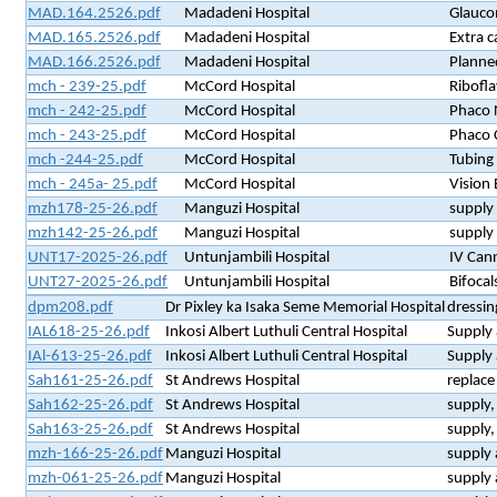
MAD.164.2526.pdf
Madadeni Hospital
Glaucom
MAD.165.2526.pdf
Madadeni Hospital
Extra c
MAD.166.2526.pdf
Madadeni Hospital
Planned
mch - 239-25.pdf
McCord Hospital
Ribofla
mch - 242-25.pdf
McCord Hospital
Phaco 
mch - 243-25.pdf
McCord Hospital
Phaco 
mch -244-25.pdf
McCord Hospital
Tubing
mch - 245a- 25.pdf
McCord Hospital
Vision 
mzh178-25-26.pdf
Manguzi Hospital
supply 
mzh142-25-26.pdf
Manguzi Hospital
supply 
UNT17-2025-26.pdf
Untunjambili Hospital
IV Cann
UNT27-2025-26.pdf
Untunjambili Hospital
Bifocal
dpm208.pdf
Dr Pixley ka Isaka Seme Memorial Hospital
dressin
IAL618-25-26.pdf
Inkosi Albert Luthuli Central Hospital
Supply 
IAl-613-25-26.pdf
Inkosi Albert Luthuli Central Hospital
Supply 
Sah161-25-26.pdf
St Andrews Hospital
replac
Sah162-25-26.pdf
St Andrews Hospital
supply,
Sah163-25-26.pdf
St Andrews Hospital
supply,
mzh-166-25-26.pdf
Manguzi Hospital
supply 
mzh-061-25-26.pdf
Manguzi Hospital
supply 