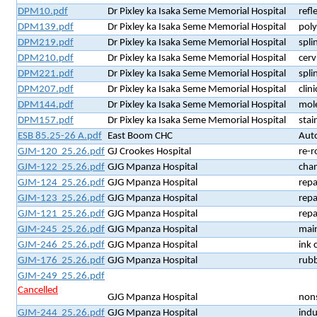
DPM10.pdf
Dr Pixley ka Isaka Seme Memorial Hospital
refl
DPM139.pdf
Dr Pixley ka Isaka Seme Memorial Hospital
poly
DPM219.pdf
Dr Pixley ka Isaka Seme Memorial Hospital
spli
DPM210.pdf
Dr Pixley ka Isaka Seme Memorial Hospital
cerv
DPM221.pdf
Dr Pixley ka Isaka Seme Memorial Hospital
spli
DPM207.pdf
Dr Pixley ka Isaka Seme Memorial Hospital
clin
DPM144.pdf
Dr Pixley ka Isaka Seme Memorial Hospital
mol
DPM157.pdf
Dr Pixley ka Isaka Seme Memorial Hospital
stai
ESB 85.25-26 A.pdf
East Boom CHC
Auto
GJM-120 25.26.pdf
GJ Crookes Hospital
re-r
GJM-122 25.26.pdf
GJG Mpanza Hospital
cha
GJM-124 25.26.pdf
GJG Mpanza Hospital
repa
GJM-123 25.26.pdf
GJG Mpanza Hospital
repa
GJM-121 25.26.pdf
GJG Mpanza Hospital
repa
GJM-245 25.26.pdf
GJG Mpanza Hospital
mai
GJM-246 25.26.pdf
GJG Mpanza Hospital
ink 
GJM-176 25.26.pdf
GJG Mpanza Hospital
rub
GJM-249 25.26.pdf
Cancelled
GJG Mpanza Hospital
nons
GJM-244 25.26.pdf
GJG Mpanza Hospital
indu