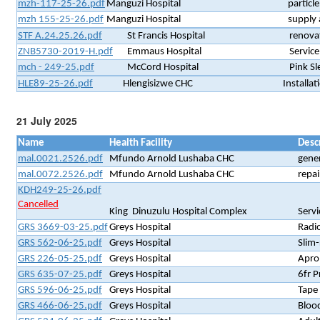
mzh-117-25-26.pdf
Manguzi Hospital
particl
mzh 155-25-26.pdf
Manguzi Hospital
supply 
STF A.24.25.26.pdf
St Francis Hospital
renovat
ZNB5730-2019-H.pdf
Emmaus Hospital
Servic
mch - 249-25.pdf
McCord Hospital
Pink S
HLE89-25-26.pdf
Hlengisizwe CHC
Installat
21 July 2025
Name
Health Facility
Desc
mal.0021.2526.pdf
Mfundo Arnold Lushaba CHC
gener
mal.0072.2526.pdf
Mfundo Arnold Lushaba CHC
repai
KDH249-25-26.pdf
Cancelled
King Dinuzulu Hospital Complex
Servi
GRS 3669-03-25.pdf
Greys Hospital
Radi
GRS 562-06-25.pdf
Greys Hospital
Slim-
GRS 226-05-25.pdf
Greys Hospital
Apron
GRS 635-07-25.pdf
Greys Hospital
6fr P
GRS 596-06-25.pdf
Greys Hospital
Tape
GRS 466-06-25.pdf
Greys Hospital
Blood