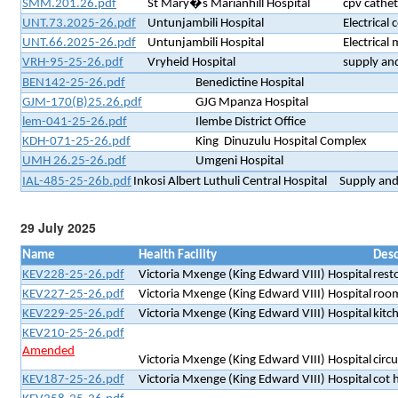
SMM.201.26.pdf
St Mary�s Marianhill Hospital
cpv cathet
UNT.73.2025-26.pdf
Untunjambili Hospital
Electrical
UNT.66.2025-26.pdf
Untunjambili Hospital
Electrical 
VRH-95-25-26.pdf
Vryheid Hospital
supply and
BEN142-25-26.pdf
Benedictine Hospital
GJM-170(B)25.26.pdf
GJG Mpanza Hospital
lem-041-25-26.pdf
Ilembe District Office
KDH-071-25-26.pdf
King Dinuzulu Hospital Complex
UMH 26.25-26.pdf
Umgeni Hospital
IAL-485-25-26b.pdf
Inkosi Albert Luthuli Central Hospital
Supply and 
29 July 2025
Name
Health Facility
Desc
KEV228-25-26.pdf
Victoria Mxenge (King Edward VIII) Hospital
rest
KEV227-25-26.pdf
Victoria Mxenge (King Edward VIII) Hospital
room
KEV229-25-26.pdf
Victoria Mxenge (King Edward VIII) Hospital
kitc
KEV210-25-26.pdf
Amended
Victoria Mxenge (King Edward VIII) Hospital
circ
KEV187-25-26.pdf
Victoria Mxenge (King Edward VIII) Hospital
cot h