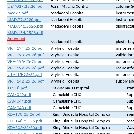
UEM029.25.26.pdf
Jozini Malaria Control
Catering 
UEM027.25.26 .pdf
Jozini Malaria Control
catering 
mad77.pdf
Madadeni Hospital
instrumen
MAD.77.2526.pdf
Madadeni Hospital
instrumen
MAD.141.2526.pdf
Madadeni Hospital
disinfact
MAD.154.2526.pdf
Amended
Madadeni Hospital
plastic ba
VRH-194-25-26.pdf
Vryheid Hospital
major serv
VRH-193-25-26.pdf
Vryheid Hospital
validation
VRH-196-25-25.pdf
Vryheid Hospital
major serv
VRH-192-25-26.pdf
Vryheid Hospital
request fo
vrh-195-25-26.pdf
Vryheid Hospital
minor serv
VRH-142-25-26.pdf
Vryheid Hospital
supply an
sah 48.pdf
St Andrews Hospital
stat
GAM042.pdf
Gamalakhe CHC
Supp
GAM044.pdf
Gamalakhe CHC
Supp
GAM043.pdf
Gamalakhe CHC
Supp
KDH170.25.26.pdf
King Dinuzulu Hospital Complex
Spin
KDH148-25-26.pdf
King Dinuzulu Hospital Complex
Mate
KDH232-25-26.pdf
King Dinuzulu Hospital Complex
Wast