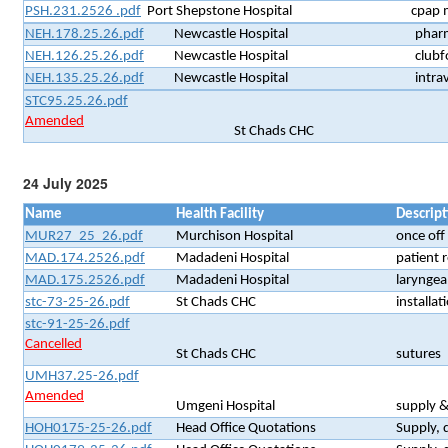
PSH.231.2526 .pdf
Port Shepstone Hospital
cpap 
NEH.178.25.26.pdf
Newcastle Hospital
pharm
NEH.126.25.26.pdf
Newcastle Hospital
clubf
NEH.135.25.26.pdf
Newcastle Hospital
intra
STC95.25.26.pdf
Amended
St Chads CHC
24 July 2025
Name
Health Facility
Descript
MUR27_25_26.pdf
Murchison Hospital
once off
MAD.174.2526.pdf
Madadeni Hospital
patient r
MAD.175.2526.pdf
Madadeni Hospital
laryngea
stc-73-25-26.pdf
St Chads CHC
installat
stc-91-25-26.pdf
Cancelled
St Chads CHC
sutures
UMH37.25-26.pdf
Amended
Umgeni Hospital
supply &
HOH0175-25-26.pdf
Head Office Quotations
Supply, 