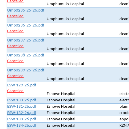
Cancelled
Umphumulo Hospital
clean
Ump0235-25-26.pdf
Cancelled
Umphumulo Hospital
clean
Ump0236-25-26.pdf
Cancelled
Umphumulo Hospital
clean
Ump0237-25-26.pdf
Cancelled
Umphumulo Hospital
clean
Ump0238-25-26.pdf
Cancelled
Umphumulo Hospital
clean
Ump0239-25-26.pdf
Cancelled
Umphumulo Hospital
clean
ESW-129-26.pdf
Cancelled
Eshowe Hospital
electr
ESW-130-26.pdf
Eshowe Hospital
electr
ESW-131-26.pdf
Eshowe Hospital
plum
ESW-132-26.pdf
Eshowe Hospital
crock
ESW-133-26.pdf
Eshowe Hospital
appoi
ESW-134-26.pdf
Eshowe Hospital
KZN A