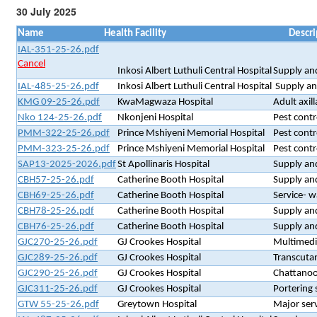
30 July 2025
Name
Health Facility
Descri
IAL-351-25-26.pdf
Cancel
Inkosi Albert Luthuli Central Hospital
Supply and
IAL-485-25-26.pdf
Inkosi Albert Luthuli Central Hospital
Supply and
KMG 09-25-26.pdf
KwaMagwaza Hospital
Adult axi
Nko 124-25-26.pdf
Nkonjeni Hospital
Pest contr
PMM-322-25-26.pdf
Prince Mshiyeni Memorial Hospital
Pest contr
PMM-323-25-26.pdf
Prince Mshiyeni Memorial Hospital
Pest contr
SAP13-2025-2026.pdf
St Apollinaris Hospital
Supply and
CBH57-25-26.pdf
Catherine Booth Hospital
Supply an
CBH69-25-26.pdf
Catherine Booth Hospital
Service- w
CBH78-25-26.pdf
Catherine Booth Hospital
Supply and
CBH76-25-26.pdf
Catherine Booth Hospital
Supply and
GJC270-25-26.pdf
GJ Crookes Hospital
Multimedi
GJC289-25-26.pdf
GJ Crookes Hospital
Transcutan
GJC290-25-26.pdf
GJ Crookes Hospital
Chattanoo
GJC311-25-26.pdf
GJ Crookes Hospital
Portering 
GTW 55-25-26.pdf
Greytown Hospital
Major ser