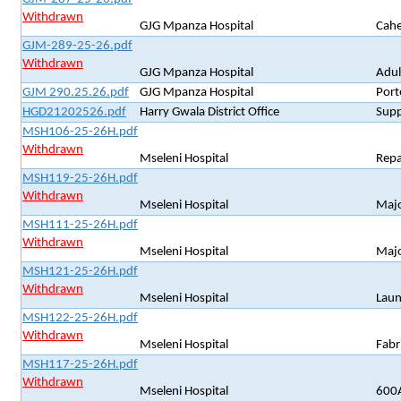
Withdrawn
GJG Mpanza Hospital
Cahe
GJM-289-25-26.pdf
Withdrawn
GJG Mpanza Hospital
Adul
GJM 290.25.26.pdf
GJG Mpanza Hospital
Port
HGD21202526.pdf
Harry Gwala District Office
Supp
MSH106-25-26H.pdf
Withdrawn
Mseleni Hospital
Repa
MSH119-25-26H.pdf
Withdrawn
Mseleni Hospital
Majo
MSH111-25-26H.pdf
Withdrawn
Mseleni Hospital
Majo
MSH121-25-26H.pdf
Withdrawn
Mseleni Hospital
Laun
MSH122-25-26H.pdf
Withdrawn
Mseleni Hospital
Fabr
MSH117-25-26H.pdf
Withdrawn
Mseleni Hospital
600A