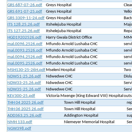
GRS 687-07-26.pdf
Greys Hospital
Clea
GRS 691-07-25.pdf
Greys Hospital
Yell
GRS 3309-11-24.pdf
Greys Hospital
Bact
ITS 128.25.26.pdf
Itshelejuba Hospital
Majo
ITS 127.25.26.pdf
Itshelejuba Hospital
Repai
HGD19202526.pdf
Harry Gwala District Office
MMC 
mal.0096.2526.pdf
Mfundo Arnold Lushaba CHC
serv
mal.0093.2526.pdf
Mfundo Arnold Lushaba CHC
serv
mal.0094.2526.pdf
Mfundo Arnold Lushaba CHC
serv
mal.0095.2526.pdf
Mfundo Arnold Lushaba CHC
serv
MSH130-25-26H.pdf
Mseleni Hospital
Two 
NDW51-25.26.pdf
Ndwedwe CHC
Disl
NDW33-25.26.pdf
Ndwedwe CHC
Serv
NDW35-25.26.pdf
Ndwedwe CHC
Serv
KEV300-25.pdf
Victoria Mxenge (King Edward VIII) Hospital
outs
THH 04 2025 26.pdf
Town Hill Hospital
rep
THH 06 2025 26.pdf
Town Hill Hospital
Se
ADD363.25.26.pdf
Addington Hospital
su
NMH 133.pdf
Niemeyer Memorial Hospital
Se
NGW398.pdf