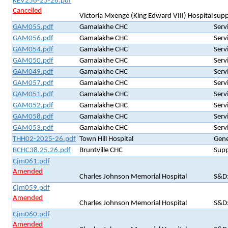
KEV258-25-26.pdf
Cancelled
Victoria Mxenge (King Edward VIII) Hospital
supp
GAM055.pdf
Gamalakhe CHC
Serv
GAM056.pdf
Gamalakhe CHC
Serv
GAM054.pdf
Gamalakhe CHC
Serv
GAM050.pdf
Gamalakhe CHC
Serv
GAM049.pdf
Gamalakhe CHC
Serv
GAM057.pdf
Gamalakhe CHC
Serv
GAM051.pdf
Gamalakhe CHC
Serv
GAM052.pdf
Gamalakhe CHC
Serv
GAM058.pdf
Gamalakhe CHC
Serv
GAM053.pdf
Gamalakhe CHC
Serv
THH02-2025-26.pdf
Town Hill Hospital
Gene
BCHC38.25.26.pdf
Bruntville CHC
Supp
Cjm061.pdf
Amended
Charles Johnson Memorial Hospital
S&D:
Cjm059.pdf
Amended
Charles Johnson Memorial Hospital
S&D:
Cjm060.pdf
Amended