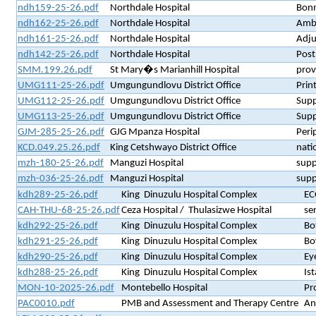
ndh159-25-26.pdf
Northdale Hospital
Bonn
ndh162-25-26.pdf
Northdale Hospital
Ambu
ndh161-25-26.pdf
Northdale Hospital
Adju
ndh142-25-26.pdf
Northdale Hospital
Post
SMM.199.26.pdf
St Mary�s Marianhill Hospital
prov
UMG111-25-26.pdf
Umgungundlovu District Office
Prin
UMG112-25-26.pdf
Umgungundlovu District Office
Supp
UMG113-25-26.pdf
Umgungundlovu District Office
Supp
GJM-285-25-26.pdf
GJG Mpanza Hospital
Peri
KCD.049.25.26.pdf
King Cetshwayo District Office
nati
mzh-180-25-26.pdf
Manguzi Hospital
supp
mzh-036-25-26.pdf
Manguzi Hospital
supp
kdh289-25-26.pdf
King Dinuzulu Hospital Complex
EC
CAH-THU-68-25-26.pdf
Ceza Hospital / Thulasizwe Hospital
se
kdh292-25-26.pdf
King Dinuzulu Hospital Complex
Bo
kdh291-25-26.pdf
King Dinuzulu Hospital Complex
Bo
kdh290-25-26.pdf
King Dinuzulu Hospital Complex
Ey
kdh288-25-26.pdf
King Dinuzulu Hospital Complex
Is
MON-10-2025-26.pdf
Montebello Hospital
Pr
PAC0010.pdf
PMB and Assessment and Therapy Centre
An