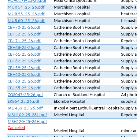
HOH0179-25-26.pdf
Head Office Quotations
Supply, 
MUR 54_25_26.pdf
Murchison Hospital
supply a
MUR 55_25_26.pdf
Murchison Hospital
heat tra
MUR 60_25_26.pdf
Murchison Hospital
fill mast
CBH70-25-26.pdf
Catherine Booth Hospital
Supply e
CBH52-25-26.pdf
Catherine Booth Hospital
Supply a
CBH71-25-26.pdf
Catherine Booth Hospital
Repairs 
CBH68-25-26.pdf
Catherine Booth Hospital
Supply a
CBH61-25-26.pdf
Catherine Booth Hospital
Supply a
CBH62-25-26.pdf
Catherine Booth Hospital
Supply a
CBH59-25-26.pdf
Catherine Booth Hospital
Supply a
CBH60-25-26.pdf
Catherine Booth Hospital
Supply a
CBH63-25-26.pdf
Catherine Booth Hospital
Supply a
CBH58-25-26.pdf
Catherine Booth Hospital
Supply a
COS047-25-26.pdf
Church of Scotland Hospital
A4 phot
EKB64.25.26.pdf
Ekombe Hospital
supply a
IAL-453-25-26.pdf
Inkosi Albert Luthuli Central Hospital
Supply a
MSH109-25-26H.pdf
Mseleni Hospital
Repair m
MSH120-25-26H.pdf
Cancelled
Mseleni Hospital
minor an