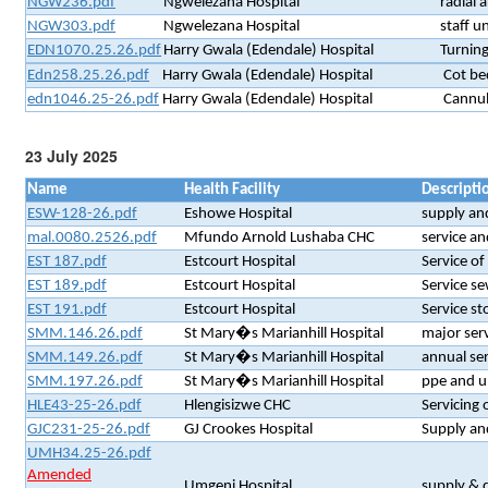
NGW236.pdf
Ngwelezana Hospital
radial a
NGW303.pdf
Ngwelezana Hospital
staff u
EDN1070.25.26.pdf
Harry Gwala (Edendale) Hospital
Turning
Edn258.25.26.pdf
Harry Gwala (Edendale) Hospital
Cot be
edn1046.25-26.pdf
Harry Gwala (Edendale) Hospital
Cannul
23 July 2025
Name
Health Facility
Descripti
ESW-128-26.pdf
Eshowe Hospital
supply and
mal.0080.2526.pdf
Mfundo Arnold Lushaba CHC
service an
EST 187.pdf
Estcourt Hospital
Service of
EST 189.pdf
Estcourt Hospital
Service se
EST 191.pdf
Estcourt Hospital
Service st
SMM.146.26.pdf
St Mary�s Marianhill Hospital
major ser
SMM.149.26.pdf
St Mary�s Marianhill Hospital
annual se
SMM.197.26.pdf
St Mary�s Marianhill Hospital
ppe and un
HLE43-25-26.pdf
Hlengisizwe CHC
Servicing
GJC231-25-26.pdf
GJ Crookes Hospital
Supply an
UMH34.25-26.pdf
Amended
Umgeni Hospital
supply & d