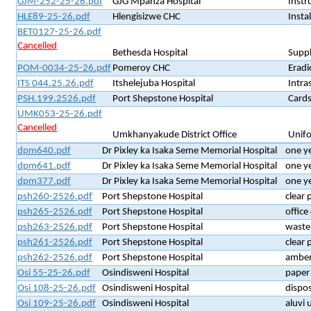
GJM-252-25-26.pdf
GJG Mpanza Hospital
Instr
HLE89-25-26.pdf
Hlengisizwe CHC
Insta
BET0127-25-26.pdf
Cancelled
Bethesda Hospital
Suppl
POM-0034-25-26.pdf
Pomeroy CHC
Eradi
ITS 044.25.26.pdf
Itshelejuba Hospital
Intra
PSH.199.2526.pdf
Port Shepstone Hospital
Cards
UMK053-25-26.pdf
Cancelled
Umkhanyakude District Office
Unif
dpm640.pdf
Dr Pixley ka Isaka Seme Memorial Hospital
one y
dpm641.pdf
Dr Pixley ka Isaka Seme Memorial Hospital
one y
dpm377.pdf
Dr Pixley ka Isaka Seme Memorial Hospital
one y
psh260-2526.pdf
Port Shepstone Hospital
clear 
psh265-2526.pdf
Port Shepstone Hospital
office
psh263-2526.pdf
Port Shepstone Hospital
waste 
psh261-2526.pdf
Port Shepstone Hospital
clear 
psh262-2526.pdf
Port Shepstone Hospital
amber 
Osi 55-25-26.pdf
Osindisweni Hospital
paper 
Osi 108-25-26.pdf
Osindisweni Hospital
dispo
Osi 109-25-26.pdf
Osindisweni Hospital
aluvi 