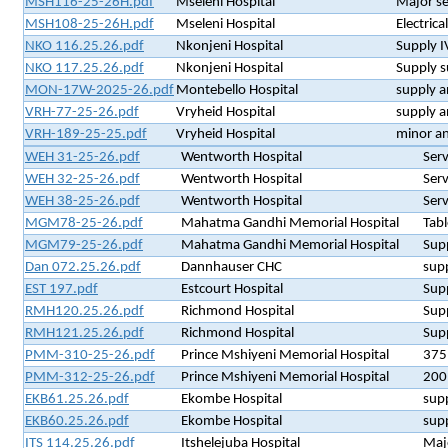
MSH116-25-26H.pdf
Mseleni Hospital
Major se
MSH108-25-26H.pdf
Mseleni Hospital
Electrica
NKO 116.25.26.pdf
Nkonjeni Hospital
Supply I
NKO 117.25.26.pdf
Nkonjeni Hospital
Supply s
MON-17W-2025-26.pdf
Montebello Hospital
supply an
VRH-77-25-26.pdf
Vryheid Hospital
supply a
VRH-189-25-25.pdf
Vryheid Hospital
minor an
WEH 31-25-26.pdf
Wentworth Hospital
Serv
WEH 32-25-26.pdf
Wentworth Hospital
Serv
WEH 38-25-26.pdf
Wentworth Hospital
Serv
MGM78-25-26.pdf
Mahatma Gandhi Memorial Hospital
Tabl
MGM79-25-26.pdf
Mahatma Gandhi Memorial Hospital
Supp
Dan 072.25.26.pdf
Dannhauser CHC
supp
EST 197.pdf
Estcourt Hospital
Supp
RMH120.25.26.pdf
Richmond Hospital
Supp
RMH121.25.26.pdf
Richmond Hospital
Supp
PMM-310-25-26.pdf
Prince Mshiyeni Memorial Hospital
375
PMM-312-25-26.pdf
Prince Mshiyeni Memorial Hospital
200
EKB61.25.26.pdf
Ekombe Hospital
supp
EKB60.25.26.pdf
Ekombe Hospital
supp
ITS 114.25.26.pdf
Itshelejuba Hospital
Majo