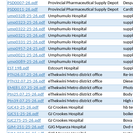
PSD0007-26.pdf
Provincial Pharmaceutical Supply Depot
Despa
PSD0011-26.pdf
Provincial Pharmaceutical Supply Depot
Card
ump0328-25-26.pdf
Umphumulo Hospital
suppl
ump0323-25-26.pdf
Umphumulo Hospital
suppl
ump0322-25-26.pdf
Umphumulo Hospital
suppl
ump0321-25-26.pdf
Umphumulo Hospital
suppl
ump0331-25-26.pdf
Umphumulo Hospital
suppl
ump0957-24-25.pdf
Umphumulo Hospital
suppl
ump0021-25-26.pdf
Umphumulo Hospital
suppl
ump0089-25-26.pdf
Umphumulo Hospital
suppl
EST 198.pdf
Estcourt Hospital
Suppl
PTN26.07.25-26.pdf
eThekwini Metro district office
Re-in
PTN32.07.25-26.pdf
eThekwini Metro district office
Diese
EME81.07.25-26.pdf
eThekwini Metro district office
Phot
Ptn25.07.25-26.pdf
eThekwini Metro district office
Body 
Ptn39.07.25-26.pdf
eThekwini Metro district office
High 
GJC43-25-26.pdf
GJ Crookes Hospital
hb te
GJC51-25-26.pdf
GJ Crookes Hospital
boiler
GJC275-25-26.pdf
GJ Crookes Hospital
Bova
GJM-251-25-26.pdf
GJG Mpanza Hospital
Dvd-r