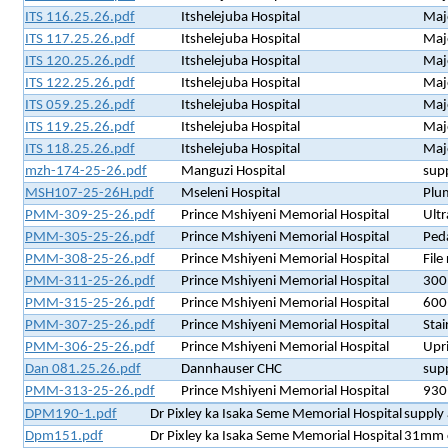
ITS 116.25.26.pdf
Itshelejuba Hospital
Majo
ITS 117.25.26.pdf
Itshelejuba Hospital
Majo
ITS 120.25.26.pdf
Itshelejuba Hospital
Majo
ITS 122.25.26.pdf
Itshelejuba Hospital
Majo
ITS 059.25.26.pdf
Itshelejuba Hospital
Majo
ITS 119.25.26.pdf
Itshelejuba Hospital
Majo
ITS 118.25.26.pdf
Itshelejuba Hospital
Majo
mzh-174-25-26.pdf
Manguzi Hospital
supp
MSH107-25-26H.pdf
Mseleni Hospital
Plu
PMM-309-25-26.pdf
Prince Mshiyeni Memorial Hospital
Ultr
PMM-305-25-26.pdf
Prince Mshiyeni Memorial Hospital
Peda
PMM-308-25-26.pdf
Prince Mshiyeni Memorial Hospital
File
PMM-311-25-26.pdf
Prince Mshiyeni Memorial Hospital
300 
PMM-315-25-26.pdf
Prince Mshiyeni Memorial Hospital
600 
PMM-307-25-26.pdf
Prince Mshiyeni Memorial Hospital
Sta
PMM-306-25-26.pdf
Prince Mshiyeni Memorial Hospital
Upri
Dan 081.25.26.pdf
Dannhauser CHC
supp
PMM-313-25-26.pdf
Prince Mshiyeni Memorial Hospital
930 
DPM190-1.pdf
Dr Pixley ka Isaka Seme Memorial Hospital
supply 
Dpm151.pdf
Dr Pixley ka Isaka Seme Memorial Hospital
31mm ci