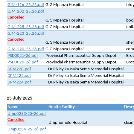
GJM-126 25.26.pdf
GJG Mpanza Hospital
frid
GJM-282 25.26.pdf
Cancelled
GJG Mpanza Hospital
book
GJM-228 25.26.pdf
GJG Mpanza Hospital
unif
GJM-223 25.26.pdf
Cancelled
GJG Mpanza Hospital
shel
GJM-220 25.26.pdf
GJG Mpanza Hospital
comp
PSD0021-26.pdf
Provincial Pharmaceutical Supply Depot
Brot
PSD0020-26.pdf
Provincial Pharmaceutical Supply Depot
Brot
DPM220.pdf
Dr Pixley ka Isaka Seme Memorial Hospital
DPM225.pdf
Dr Pixley ka Isaka Seme Memorial Hospital
DPM224.pdf
Dr Pixley ka Isaka Seme Memorial Hospital
25 July 2025
Name
Health Facility
Descr
Ump0233-25-26.pdf
Cancelled
Umphumulo Hospital
clean
Ump0234-25-26.pdf