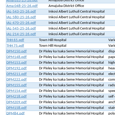
Ama 035-25-26.pdf
Amajuba District Office
Ama 048-25-26.pdf
Amajuba District Office
IAL-543-25-26.pdf
Inkosi Albert Luthuli Central Hospital
IAL-580-25-26.pdf
Inkosi Albert Luthuli Central Hospital
IAL-470-25-26.pdf
Inkosi Albert Luthuli Central Hospital
IAL-545-25-26.pdf
Inkosi Albert Luthuli Central Hospital
IAL-214-25-26.pdf
Inkosi Albert Luthuli Central Hospital
THH 65.pdf
Town Hill Hospital
Vari
THH 75.pdf
Town Hill Hospital
Vari
DPM150.pdf
Dr Pixley ka Isaka Seme Memorial Hospital
disp
DPM148.pdf
Dr Pixley ka Isaka Seme Memorial Hospital
pap
DPM153.pdf
Dr Pixley ka Isaka Seme Memorial Hospital
high
DPM192.pdf
Dr Pixley ka Isaka Seme Memorial Hospital
heav
DPM211.pdf
Dr Pixley ka Isaka Seme Memorial Hospital
elec
DPM222.pdf
Dr Pixley ka Isaka Seme Memorial Hospital
comb
DPM155.pdf
Dr Pixley ka Isaka Seme Memorial Hospital
rads
DPM154.pdf
Dr Pixley ka Isaka Seme Memorial Hospital
spe
DPM218.pdf
Dr Pixley ka Isaka Seme Memorial Hospital
self
DPM209.pdf
Dr Pixley ka Isaka Seme Memorial Hospital
anch
DPM158.pdf
Dr Pixley ka Isaka Seme Memorial Hospital
stai
DPM84.pdf
Dr Pixley ka Isaka Seme Memorial Hospital
poly