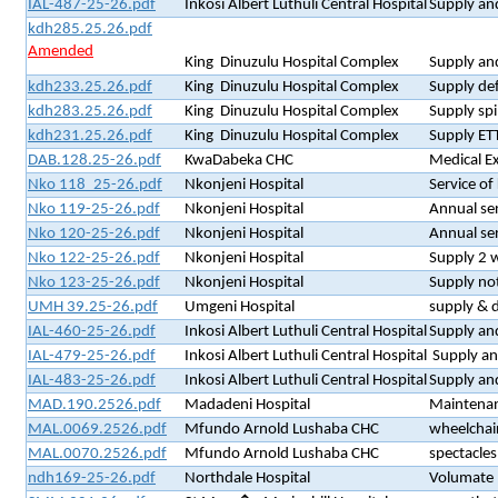
IAL-487-25-26.pdf
Inkosi Albert Luthuli Central Hospital
Supply and
kdh285.25.26.pdf
Amended
King Dinuzulu Hospital Complex
Supply and
kdh233.25.26.pdf
King Dinuzulu Hospital Complex
Supply def
kdh283.25.26.pdf
King Dinuzulu Hospital Complex
Supply spi
kdh231.25.26.pdf
King Dinuzulu Hospital Complex
Supply ET
DAB.128.25-26.pdf
KwaDabeka CHC
Medical E
Nko 118_25-26.pdf
Nkonjeni Hospital
Service o
Nko 119-25-26.pdf
Nkonjeni Hospital
Annual ser
Nko 120-25-26.pdf
Nkonjeni Hospital
Annual ser
Nko 122-25-26.pdf
Nkonjeni Hospital
Supply 2 
Nko 123-25-26.pdf
Nkonjeni Hospital
Supply no
UMH 39.25-26.pdf
Umgeni Hospital
supply & d
IAL-460-25-26.pdf
Inkosi Albert Luthuli Central Hospital
Supply an
IAL-479-25-26.pdf
Inkosi Albert Luthuli Central Hospital
Supply and
IAL-483-25-26.pdf
Inkosi Albert Luthuli Central Hospital
Supply and
MAD.190.2526.pdf
Madadeni Hospital
Maintena
MAL.0069.2526.pdf
Mfundo Arnold Lushaba CHC
wheelchair
MAL.0070.2526.pdf
Mfundo Arnold Lushaba CHC
spectacles
ndh169-25-26.pdf
Northdale Hospital
Volumate