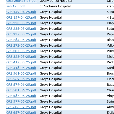
GJM 268-25.26.pdf
GJG Mpanza Hospital
Disp
sah 125.pdf
St Andrews Hospital
stat
GRS 149-04-25.pdf
Greys Hospital
Sutu
GRS 159-04-25.pdf
Greys Hospital
4 St
GRS 223-05-25.pdf
Greys Hospital
Diap
GRS 235-05-25.pdf
Greys Hospital
Sutu
GRS 237-05-25.pdf
Greys Hospital
Rapi
GRS 264-05-25.pdf
Greys Hospital
Blea
GRS 272-05-25.pdf
Greys Hospital
Yell
GRS 307-05-25.pdf
Greys Hospital
Pulm
GRS 323-05-25.pdf
Greys Hospital
Mcle
GRS 417-05-25.pdf
Greys Hospital
Rect
GRS 418-05-25.pdf
Greys Hospital
Medi
GRS 561-06-25.pdf
Greys Hospital
Brus
GRS 569-06-25.pdf
Greys Hospital
Clea
GRS 579-06-25.pdf
Greys Hospital
Bags
GRS 581-06-25.pdf
Greys Hospital
Clea
GRS 587-06-25.pdf
Greys Hospital
Viny
GRS 599-06-25.pdf
Greys Hospital
Stri
GRS 606-07-25.pdf
Greys Hospital
Airw
GRS 657-07-25.pdf
Greys Hospital
Elef