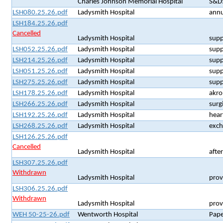
Charles Johnson Memorial Hospital
S&D:
LSH080.25.26.pdf
Ladysmith Hospital
annu
LSH184.25.26.pdf
Cancelled
Ladysmith Hospital
supp
LSH052.25.26.pdf
Ladysmith Hospital
supp
LSH214.25.26.pdf
Ladysmith Hospital
supp
LSH051.25.26.pdf
Ladysmith Hospital
supp
LSH275.25.26.pdf
Ladysmith Hospital
supp
LSH178.25.26.pdf
Ladysmith Hospital
akro
LSH266.25.26.pdf
Ladysmith Hospital
surg
LSH192.25.26.pdf
Ladysmith Hospital
hear
LSH268.25.26.pdf
Ladysmith Hospital
exch
LSH126.25.26.pdf
Cancelled
Ladysmith Hospital
after
LSH307.25.26.pdf
Withdrawn
Ladysmith Hospital
provi
LSH306.25.26.pdf
Withdrawn
Ladysmith Hospital
prov
WEH 50-25-26.pdf
Wentworth Hospital
Pape