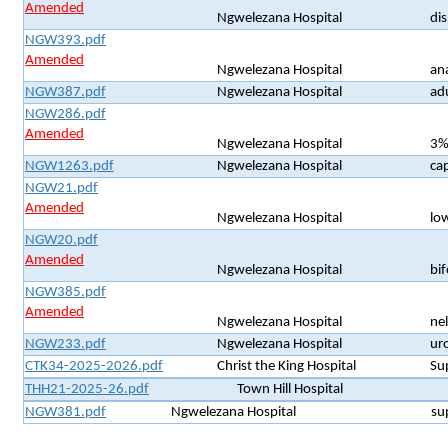
Amended
Ngwelezana Hospital
di
NGW393.pdf
Amended
Ngwelezana Hospital
an
NGW387.pdf
Ngwelezana Hospital
ad
NGW286.pdf
Amended
Ngwelezana Hospital
3%
NGW1263.pdf
Ngwelezana Hospital
cap
NGW21.pdf
Amended
Ngwelezana Hospital
lo
NGW20.pdf
Amended
Ngwelezana Hospital
bi
NGW385.pdf
Amended
Ngwelezana Hospital
ne
NGW233.pdf
Ngwelezana Hospital
uro
CTK34-2025-2026.pdf
Christ the King Hospital
Su
THH21-2025-26.pdf
Town Hill Hospital
NGW381.pdf
Ngwelezana Hospital
su