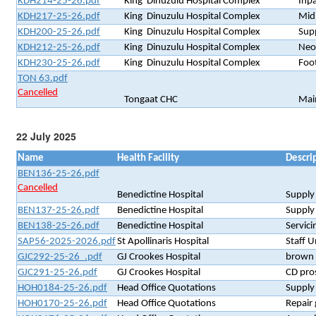
KDH214-25-26.pdf
King Dinuzulu Hospital Complex
Inp
KDH217-25-26.pdf
King Dinuzulu Hospital Complex
Mid
KDH200-25-26.pdf
King Dinuzulu Hospital Complex
Supp
KDH212-25-26.pdf
King Dinuzulu Hospital Complex
Neo
KDH230-25-26.pdf
King Dinuzulu Hospital Complex
Foot
TON 63.pdf
Cancelled
Tongaat CHC
Mai
22 July 2025
Name
Health Facility
Descri
BEN136-25-26.pdf
Cancelled
Benedictine Hospital
Supply
BEN137-25-26.pdf
Benedictine Hospital
Supply
BEN138-25-26.pdf
Benedictine Hospital
Servici
SAP56-2025-2026.pdf
St Apollinaris Hospital
Staff 
GJC292-25-26_.pdf
GJ Crookes Hospital
brown 
GJC291-25-26.pdf
GJ Crookes Hospital
CD pros
HOH0184-25-26.pdf
Head Office Quotations
Supply
HOH0170-25-26.pdf
Head Office Quotations
Repair 