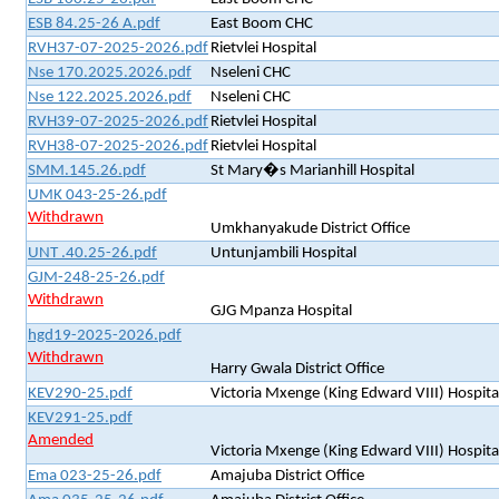
ESB 84.25-26 A.pdf
East Boom CHC
RVH37-07-2025-2026.pdf
Rietvlei Hospital
Nse 170.2025.2026.pdf
Nseleni CHC
Nse 122.2025.2026.pdf
Nseleni CHC
RVH39-07-2025-2026.pdf
Rietvlei Hospital
RVH38-07-2025-2026.pdf
Rietvlei Hospital
SMM.145.26.pdf
St Mary�s Marianhill Hospital
UMK 043-25-26.pdf
Withdrawn
Umkhanyakude District Office
UNT .40.25-26.pdf
Untunjambili Hospital
GJM-248-25-26.pdf
Withdrawn
GJG Mpanza Hospital
hgd19-2025-2026.pdf
Withdrawn
Harry Gwala District Office
KEV290-25.pdf
Victoria Mxenge (King Edward VIII) Hospita
KEV291-25.pdf
Amended
Victoria Mxenge (King Edward VIII) Hospita
Ema 023-25-26.pdf
Amajuba District Office