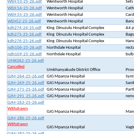
WEH 53-25-26.pdf
Wentworth Hospital
Sets
WEH 54-25-26.pdf
Wentworth Hospital
Cath
WEH 55-25-26.pdf
Wentworth Hospital
Card
WEH52-25-26.pdf
Wentworth Hospital
Band
kdh274-24-25.pdf
King Dinuzulu Hospital Complex
A4 p
kdh275-25-26.pdf
King Dinuzulu Hospital Complex
Bags
kdh276-25-26.pdf
King Dinuzulu Hospital Complex
Hand
ndh106-25-26.pdf
Northdale Hospital
rect
ndh109-25-26.pdf
Northdale Hospital
bulb
UMK062-25-26.pdf
Cancelled
Umkhanyakude District Office
Prov
GJM-264-25-26.pdf
GJG Mpanza Hospital
Synt
GJM-269-25-26.pdf
GJG Mpanza Hospital
Sani
GJM-271-25-26.pdf
GJG Mpanza Hospital
Part
GJM-291 25.26.pdf
GJG Mpanza Hospital
remo
GJM-263-25-26.pdf
Withdrawn
GJG Mpanza Hospital
Manu
GJM-286-25-26.pdf
Withdrawn
GJG Mpanza Hospital
Vagi
GJM-287-25-26.pdf