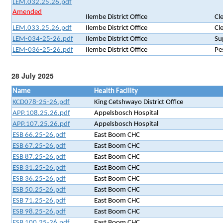
LEM.032.25.26.pdf
Amended
Ilembe District Office
Cl
LEM.033.25.26.pdf
Ilembe District Office
Cl
LEM-034-25-26.pdf
Ilembe District Office
Su
LEM-036-25-26.pdf
Ilembe District Office
Pe
28 July 2025
Name
Health Facility
KCD078-25-26.pdf
King Cetshwayo District Office
APP.108.25.26.pdf
Appelsbosch Hospital
APP.107.25.26.pdf
Appelsbosch Hospital
ESB 66.25-26.pdf
East Boom CHC
ESB 67.25-26.pdf
East Boom CHC
ESB 87.25-26.pdf
East Boom CHC
ESB 31.25-26.pdf
East Boom CHC
ESB 36.25-26.pdf
East Boom CHC
ESB 50.25-26.pdf
East Boom CHC
ESB 71.25-26.pdf
East Boom CHC
ESB 98.25-26.pdf
East Boom CHC
ESB 100.25-26.pdf
East Boom CHC