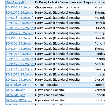
Dpm178.pdf
Dr Pixley ka Isaka Seme Memorial Hospital
icu cha
EDN500.25.26.pdf
Choose your facility from the list:
X-ray fi
EDN1075.25.26.pdf
Harry Gwala (Edendale) Hospital
Thermo
EDN318.25.26.pdf
Harry Gwala (Edendale) Hospital
Melode
EDN1072.25.26.pdf
Harry Gwala (Edendale) Hospital
Deterge
EDN1069.25.26.pdf
Harry Gwala (Edendale) Hospital
Disposa
EDN557.25.26.pdf
Harry Gwala (Edendale) Hospital
Corrug
EDN398.25.26.pdf
Harry Gwala (Edendale) Hospital
Non St
EDN301.25.26.pdf
Harry Gwala (Edendale) Hospital
Punch 
EDN194.25.26.pdf
Harry Gwala (Edendale) Hospital
Theraba
EDN1074.25.26.pdf
Harry Gwala (Edendale) Hospital
Bandag
EDN1166.25.26.pdf
Harry Gwala (Edendale) Hospital
Pharma
EDN1178.25.26.pdf
Harry Gwala (Edendale) Hospital
Mini Au
EDN1165.25.26.pdf
Harry Gwala (Edendale) Hospital
Bench p
EDN1076.25.26.pdf
Harry Gwala (Edendale) Hospital
Intra a
EDN211.25.26.pdf
Harry Gwala (Edendale) Hospital
Closed 
UMH36.25-26.pdf
Umgeni Hospital
supply 
NGW340.pdf
Ngwelezana Hospital
vegetab
NGW341.pdf
Ngwelezana Hospital
underbu
NGW05-2026.pdf
Ngwelezana Hospital
body c