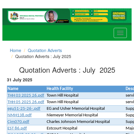
Toggle
navigat
Home
Quotation Adverts
Quotation Adverts : July 2025
Quotation Adverts : July 2025
31 July 2025
Name
Health Facility
Desc
THH 03 2025 26.pdf
Town Hill Hospital
serv
THH 05 2025 26.pdf
Town Hill Hospital
serv
egu51-25-26-.pdf
EG and Usher Memorial Hospital
Supp
NMH138.pdf
Niemeyer Memorial Hospital
Supp
Cjm070.pdf
Charles Johnson Memorial Hospital
Supp
EST 86.pdf
Estcourt Hospital
Majo