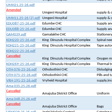
UMH21.25-26.pdf
Amended
Umgeni Hospital
supply & 
UMH11.25-26 (2).pdf
Umgeni Hospital
supply & d
EDU087-25-26.pdf
Edumbe CHC
Supply and
EDU088-25-26.pdf
Edumbe CHC
Supply an
GAM039.pdf
Gamalakhe CHC
Stationer
KDH220-25-26.pdf
King Dinuzulu Hospital Complex
Spinal nee
KDH221-25-26.pdf
King Dinuzulu Hospital Complex
Tape auto
KDH222-25-26.pdf
Cancelled
King Dinuzulu Hospital Complex
Oxygen m
KDH269-25-26.pdf
King Dinuzulu Hospital Complex
Thermal t
OTH-076-25-26.pdf
Othobothini CHC
Disludging
OTH-075-25-26.pdf
Othobothini CHC
Pills and 
VRH-191-25-26.pdf
Vryheid Hospital
supply,ins
Ama 035.25.26.pdf
Cancelled
Amajuba District Office
Uniform
Ama 048.25.26.pdf
Cancelled
Amajuba District Office
Bags